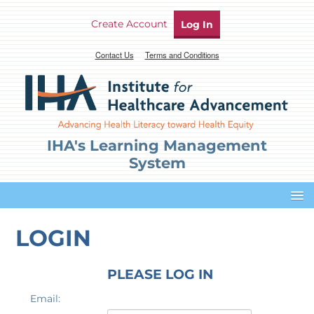
Create Account
Log In
Contact Us
Terms and Conditions
IHA's Learning Management
System
Dashboard
LOGIN
Profile
PLEASE LOG IN
Email:
Cart (0 items)