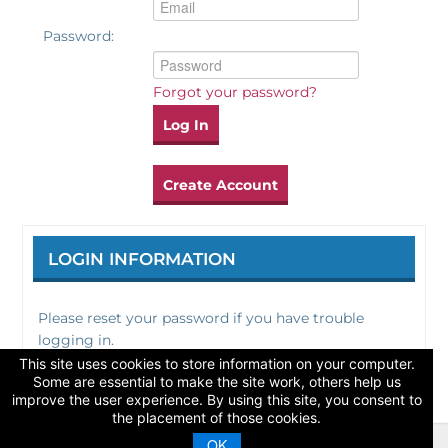
Password:
Catalog
Forgot your password?
Log In
Create Account
LOGIN INFORMATION
Please reset your password if you have trouble
logging in.
This site uses cookies to store information on your computer.
Some are essential to make the site work, others help us
improve the user experience. By using this site, you consent to
the placement of those cookies.
OK